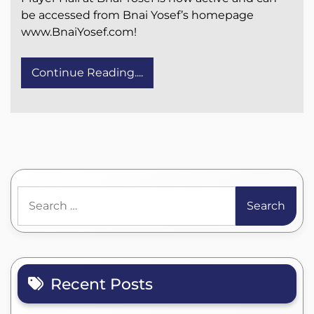
be accessed from Bnai Yosef’s homepage
www.BnaiYosef.com!
Continue Reading....
Search
for:
Recent Posts