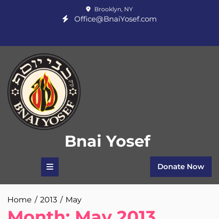
Skip
Brooklyn, NY
to
Office@BnaiYosef.com
content
Bnai Yosef
Donate Now
Home
2013
May
Month:
May 2013