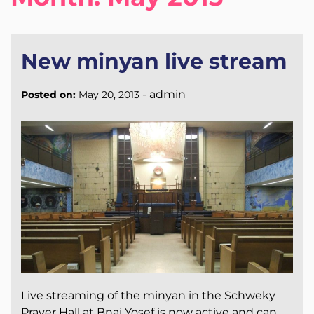
New minyan live stream
-
admin
Posted on:
May 20, 2013
Live streaming of the minyan in the Schweky
Prayer Hall at Bnai Yosef is now active and can