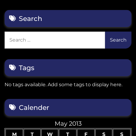
Search
Search
for:
Tags
No tags available. Add some tags to display here.
Calender
May 2013
M
T
W
T
F
S
S