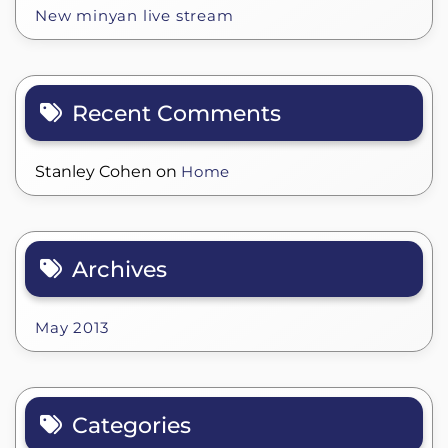
New minyan live stream
Recent Comments
Stanley Cohen
on
Home
Archives
May 2013
Categories