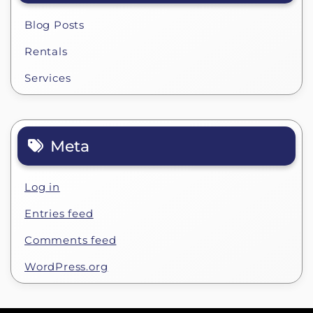
Blog Posts
Rentals
Services
Meta
Log in
Entries feed
Comments feed
WordPress.org