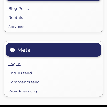
Blog Posts
Rentals
Services
Meta
Log in
Entries feed
Comments feed
WordPress.org