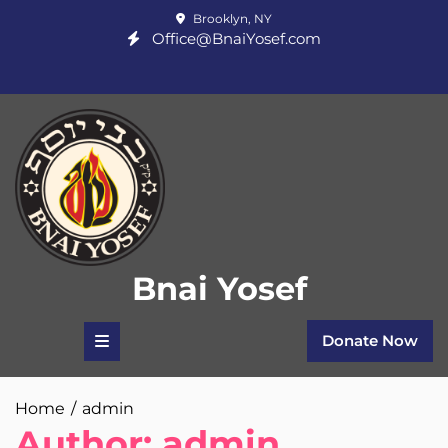
Skip
Brooklyn, NY
to
Office@BnaiYosef.com
content
Bnai Yosef
Donate Now
Home
admin
Author:
admin