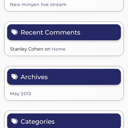
New minyan live stream
Recent Comments
Stanley Cohen
on
Home
Archives
May 2013
Categories