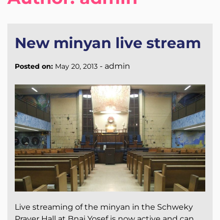
New minyan live stream
-
admin
Posted on:
May 20, 2013
Live streaming of the minyan in the Schweky
Prayer Hall at Bnai Yosef is now active and can