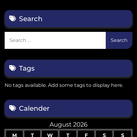
Search
Search
for:
Tags
No tags available. Add some tags to display here.
Calender
August 2026
M
T
W
T
F
S
S