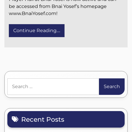
be accessed from Bnai Yosef’s homepage
www.BnaiYosef.com!
Continue Reading....
Search
for:
Recent Posts