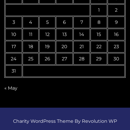
1
2
3
4
5
6
7
8
9
10
11
12
13
14
15
16
17
18
19
20
21
22
23
24
25
26
27
28
29
30
31
« May
Charity WordPress Theme By Revolution WP