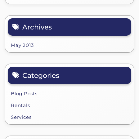
Archives
May 2013
Categories
Blog Posts
Rentals
Services