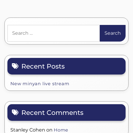
Search
for:
Recent Posts
New minyan live stream
Recent Comments
Stanley Cohen
on
Home