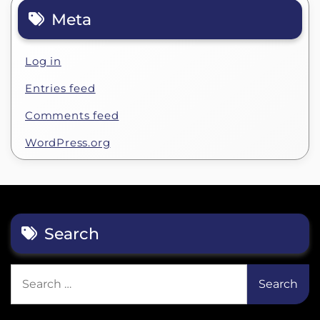
Meta
Log in
Entries feed
Comments feed
WordPress.org
Search
Search
for: