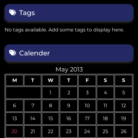
Tags
No tags available. Add some tags to display here.
Calender
May 2013
M
T
W
T
F
S
S
1
2
3
4
5
6
7
8
9
10
11
12
13
14
15
16
17
18
19
20
21
22
23
24
25
26