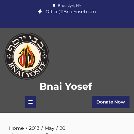
Skip
Brooklyn, NY
to
Office@BnaiYosef.com
content
Bnai Yosef
Donate Now
Home
2013
May
20