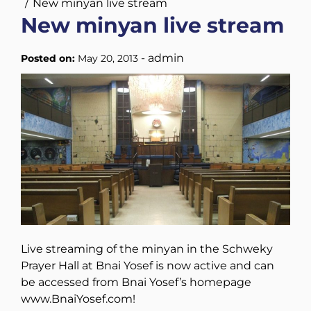
New minyan live stream
New minyan live stream
-
admin
Posted on:
May 20, 2013
Live streaming of the minyan in the Schweky
Prayer Hall at Bnai Yosef is now active and can
be accessed from Bnai Yosef’s homepage
www.BnaiYosef.com!